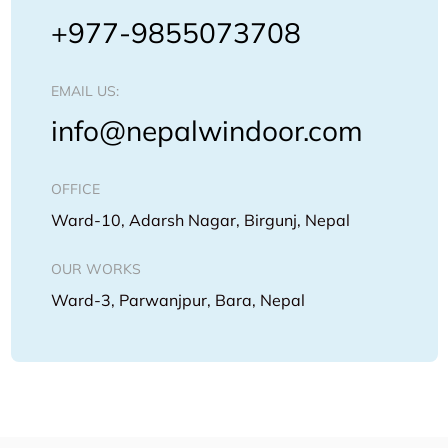
+977-9855073708
EMAIL US:
info@nepalwindoor.com
OFFICE
Ward-10, Adarsh Nagar, Birgunj, Nepal
OUR WORKS
Ward-3, Parwanjpur, Bara, Nepal