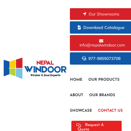
Our Showrooms
Download Catalogue
info@nepalwindoor.com
977-9855073708
HOME
OUR PRODUCTS
ABOUT
OUR BRANDS
SHOWCASE
CONTACT US
Request A
Quote