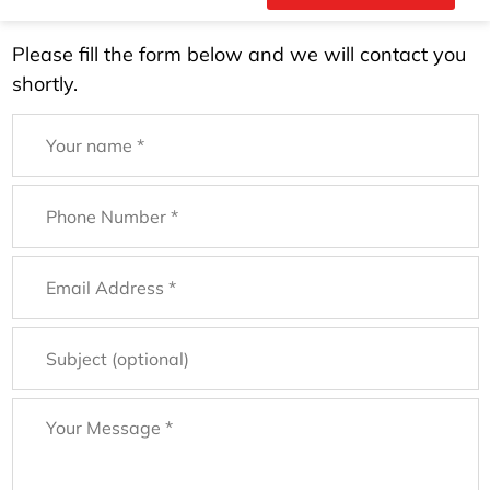
Please fill the form below and we will contact you
shortly.