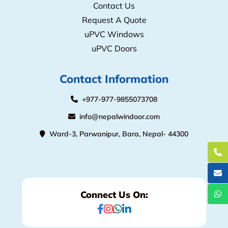
Contact Us
Request A Quote
uPVC Windows
uPVC Doors
Contact Information
+977-977-9855073708
info@nepalwindoor.com
Ward-3, Parwanipur, Bara, Nepal- 44300
Connect Us On: