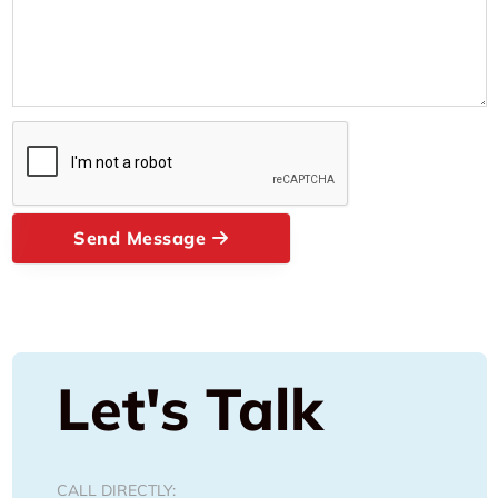
Send Message
Let's Talk
CALL DIRECTLY: