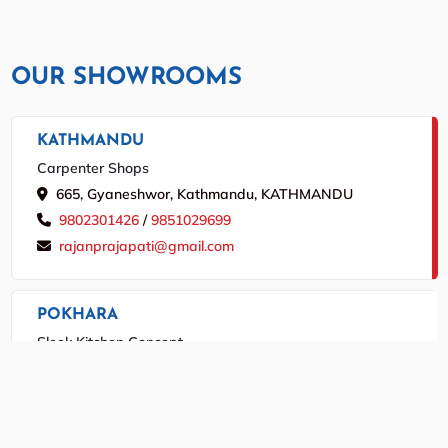
OUR SHOWROOMS
KATHMANDU
Carpenter Shops
665, Gyaneshwor, Kathmandu, KATHMANDU
9802301426
/
9851029699
rajanprajapati@gmail.com
POKHARA
Sleek Kitchen Concept
Srijana Chowk, Pokhara, POKHARA
9846046069
/
061534364
marutitrade.info@gmail.com