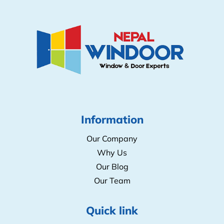
9852055249
/
021511518
kitchenconceptbiratnagar@gmail.com
Information
Our Company
Why Us
Our Blog
Our Team
Quick link